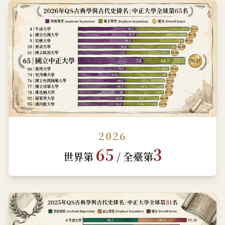
2026
65
3
世界第
/ 全臺第