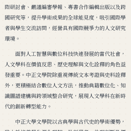
際研討會、嚴謹編審學報、專書合作編輯出版以及跨
國研究等，提升學術成果的全球能見度，吸引國際學
者與學生交流訪問，經營具有國際競爭力的人文研究
環境。
面對人工智慧與數位科技快速發展的當代社會，
人文學科在價值反思、歷史理解與文化詮釋的角色益
發重要。中正文學院除重視傳統文本考證與史料詮釋
外，更積極結合數位人文方法，推動典籍數位化、知
識圖譜建構與跨領域整合研究，展現人文學科在新時
代的創新轉型能力。
中正大學文學院以古典學與古代史的學術優勢，