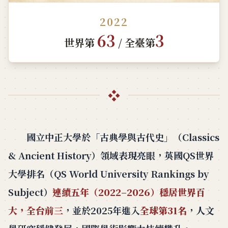
2022
63
3
世界第
/ 全臺第
❖
國立中正大學於「古典學與古代史」（Classics
& Ancient History）領域表現亮眼，英國QS世界
大學排名（QS World University Rankings by
Subject）
連續五年（2022–2026）穩居世界百
大，全台前三
，並於2025年進入
全球第31名
，人文