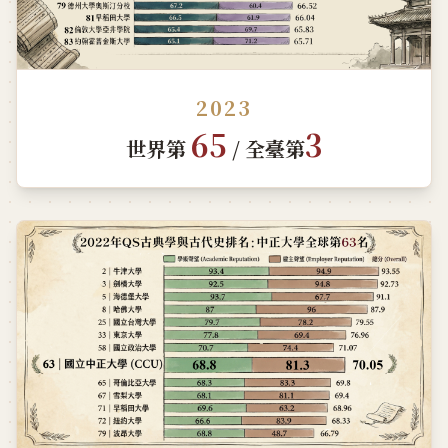
2023
65
3
世界第
/ 全臺第