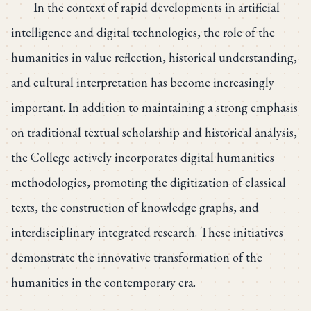
In the context of rapid developments in artificial
intelligence and digital technologies, the role of the
humanities in value reflection, historical understanding,
and cultural interpretation has become increasingly
important. In addition to maintaining a strong emphasis
on traditional textual scholarship and historical analysis,
the College actively incorporates digital humanities
methodologies, promoting the digitization of classical
texts, the construction of knowledge graphs, and
interdisciplinary integrated research. These initiatives
demonstrate the innovative transformation of the
humanities in the contemporary era.