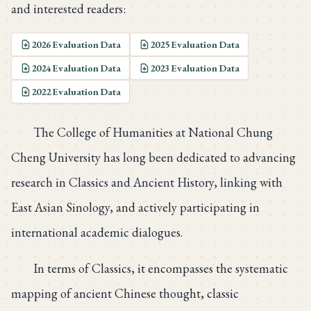
and interested readers:
2026 Evaluation Data
2025 Evaluation Data
2024 Evaluation Data
2023 Evaluation Data
2022 Evaluation Data
The College of Humanities at National Chung
Cheng University has long been dedicated to advancing
research in Classics and Ancient History, linking with
East Asian Sinology, and actively participating in
international academic dialogues.
In terms of Classics, it encompasses the systematic
mapping of ancient Chinese thought, classic