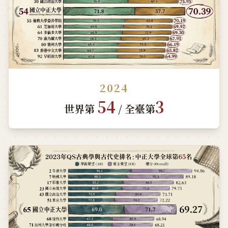
2024
54
3
世界第
/ 全臺第