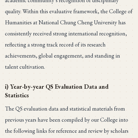
academic community’s recognition of disciplinary
quality. Within this evaluative framework, the College of
Humanities at National Chung Cheng University has
consistently received strong international recognition,
reflecting a strong track record of its research
achievements, global engagement, and standing in
talent cultivation.
i) Year-by-year QS Evaluation Data and
Statistics
The QS evaluation data and statistical materials from
previous years have been compiled by our College into
the following links for reference and review by scholars