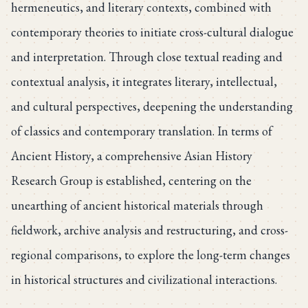
hermeneutics, and literary contexts, combined with
contemporary theories to initiate cross-cultural dialogue
and interpretation. Through close textual reading and
contextual analysis, it integrates literary, intellectual,
and cultural perspectives, deepening the understanding
of classics and contemporary translation. In terms of
Ancient History, a comprehensive Asian History
Research Group is established, centering on the
unearthing of ancient historical materials through
fieldwork, archive analysis and restructuring, and cross-
regional comparisons, to explore the long-term changes
in historical structures and civilizational interactions.