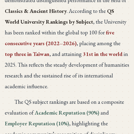
demonstrated distinguished performance in the field of
Classics & Ancient History
. According to the
QS
World University Rankings by Subject
, the University
has been ranked within the global top 100 for
five
consecutive years (2022–2026)
, placing among the
top three in Taiwan
, and attaining
31st in the world
in
2025. This reflects the steady development of humanities
research and the sustained rise of its international
academic influence.
The QS subject rankings are based on a composite
evaluation of
Academic Reputation (90%)
and
Employer Reputation (10%)
, highlighting the