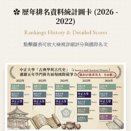
✿ 歷年排名資料統計圖卡 (2026 -
2022)
Rankings History & Detailed Scores
點擊圖表可放大檢視詳細評分與國際名次