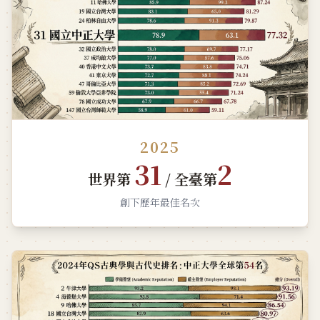
2025
31
2
世界第
/ 全臺第
創下歷年最佳名次