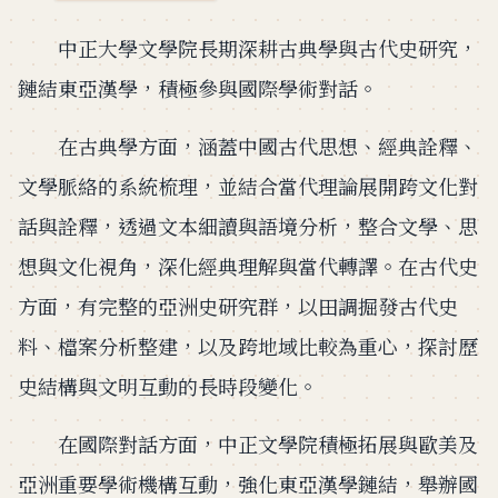
中正大學文學院長期深耕古典學與古代史研究，
鏈結東亞漢學，積極參與國際學術對話。
在古典學方面，涵蓋中國古代思想、經典詮釋、
文學脈絡的系統梳理，並結合當代理論展開跨文化對
話與詮釋，透過文本細讀與語境分析，整合文學、思
想與文化視角，深化經典理解與當代轉譯。在古代史
方面，有完整的亞洲史研究群，以田調掘發古代史
料、檔案分析整建，以及跨地域比較為重心，探討歷
史結構與文明互動的長時段變化。
在國際對話方面，中正文學院積極拓展與歐美及
亞洲重要學術機構互動，強化東亞漢學鏈結，舉辦國