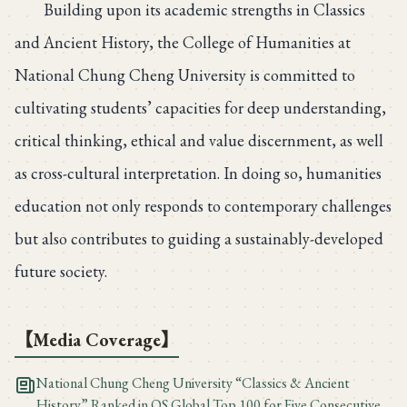
Building upon its academic strengths in Classics
and Ancient History, the College of Humanities at
National Chung Cheng University is committed to
cultivating students’ capacities for deep understanding,
critical thinking, ethical and value discernment, as well
as cross-cultural interpretation. In doing so, humanities
education not only responds to contemporary challenges
but also contributes to guiding a sustainably-developed
future society.
【Media Coverage】
National Chung Cheng University “Classics & Ancient
History” Ranked in QS Global Top 100 for Five Consecutive