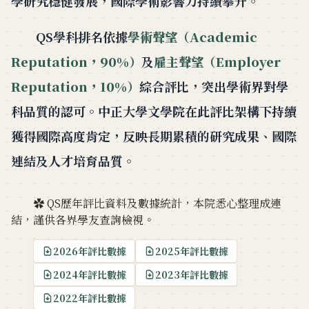
學研究穩健發展，國際學術影響力持續攀升。
QS學科排名依據
學術聲望（Academic
Reputation，90%）
及
雇主聲望（Employer
Reputation，10%）
綜合評比，突出學術界對學
科品質的認可。中正大學文學院在此評比架構下持續
獲得國際高度肯定，反映長期累積的研究成果、國際
連結及人才培育品質。
✿ QS歷年評比資料及數據統計，本院悉心整理成連
結，謹供各界學友查詢檢視。
2026年評比數據
2025年評比數據
2024年評比數據
2023年評比數據
2022年評比數據