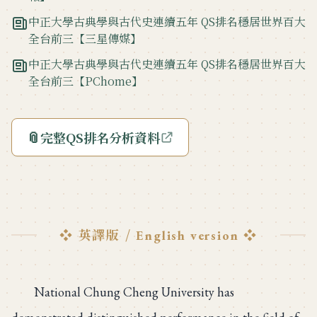
中正大學古典學與古代史連續五年 QS排名穩居世界百大
全台前三【三星傳媒】
中正大學古典學與古代史連續五年 QS排名穩居世界百大
全台前三【PChome】
📎
完整QS排名分析資料
❖ 英譯版 /
❖
English version
National Chung Cheng University has