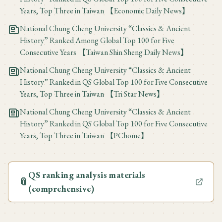
Years, Top Three in Taiwan 【Economic Daily News】
National Chung Cheng University “Classics & Ancient
History” Ranked Among Global Top 100 for Five
Consecutive Years 【Taiwan Shin Sheng Daily News】
National Chung Cheng University “Classics & Ancient
History” Ranked in QS Global Top 100 for Five Consecutive
Years, Top Three in Taiwan 【Tri Star News】
National Chung Cheng University “Classics & Ancient
History” Ranked in QS Global Top 100 for Five Consecutive
Years, Top Three in Taiwan 【PChome】
QS ranking analysis materials
📎
(comprehensive)