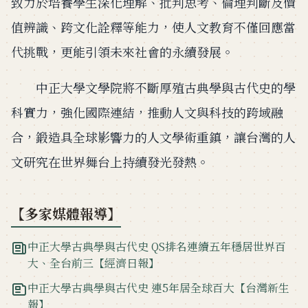
致力於培養學生深化理解、批判思考、倫理判斷及價
值辨識、跨文化詮釋等能力，使人文教育不僅回應當
代挑戰，更能引領未來社會的永續發展。
中正大學文學院將不斷厚殖古典學與古代史的學
科實力，強化國際連結，推動人文與科技的跨域融
合，鍛造具全球影響力的人文學術重鎮，讓台灣的人
文研究在世界舞台上持續發光發熱。
【多家媒體報導】
中正大學古典學與古代史 QS排名連續五年穩居世界百
大、全台前三【經濟日報】
中正大學古典學與古代史 連5年居全球百大【台灣新生
報】