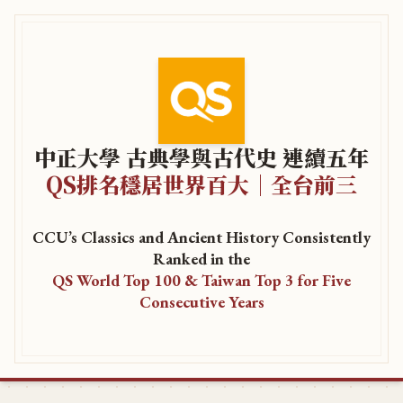
中正大學 古典學與古代史 連續五年
QS排名穩居世界百大｜全台前三
CCU’s Classics and Ancient History Consistently
Ranked in the
QS World Top 100 & Taiwan Top 3 for Five
Consecutive Years