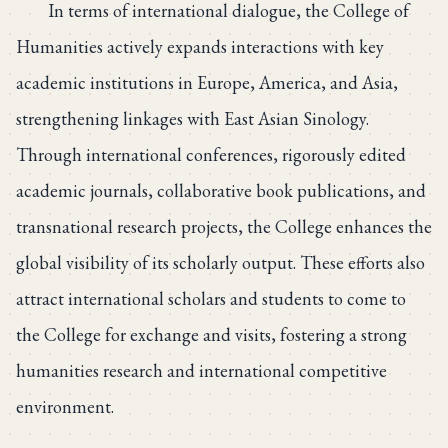
In terms of international dialogue, the College of
Humanities actively expands interactions with key
academic institutions in Europe, America, and Asia,
strengthening linkages with East Asian Sinology.
Through international conferences, rigorously edited
academic journals, collaborative book publications, and
transnational research projects, the College enhances the
global visibility of its scholarly output. These efforts also
attract international scholars and students to come to
the College for exchange and visits, fostering a strong
humanities research and international competitive
environment.