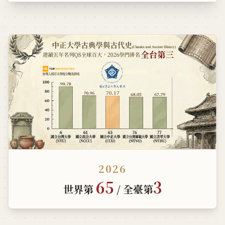
2026
65
3
世界第
/ 全臺第